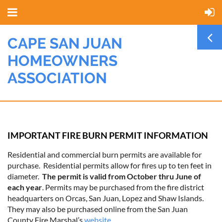
CAPE SAN JUAN
HOMEOWNERS
ASSOCIATION
IMPORTANT FIRE BURN PERMIT INFORMATION
Residential and commercial burn permits are available for
purchase. Residential permits allow for fires up to ten feet in
diameter.
The permit is valid from October thru June of
each year
. Permits may be purchased from the fire district
headquarters on Orcas, San Juan, Lopez and Shaw Islands.
They may also be purchased online from the San Juan
County Fire Marshal’s
website
.