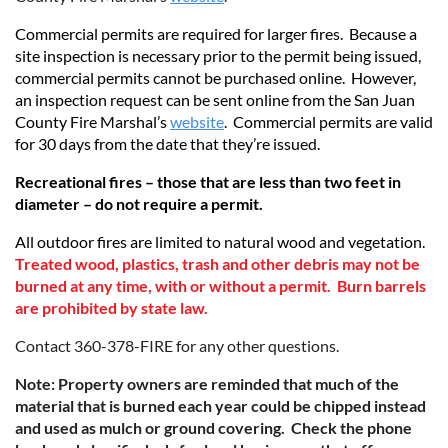
Commercial permits are required for larger fires. Because a
site inspection is necessary prior to the permit being issued,
commercial permits cannot be purchased online. However,
an inspection request can be sent online
from the San Juan
County Fire Marshal’s
website
.
Commercial permits are valid
for 30 days from the date that they’re issued.
Recreational fires – those that are less than two feet in
diameter – do not require a permit.
All outdoor fires are limited to natural wood and vegetation.
Treated wood, plastics, trash and other debris may not be
burned at any time, with or without a permit. Burn barrels
are prohibited by state law.
Contact 360-378-FIRE for any other questions.
Note: Property owners are reminded that much of the
material that is burned each year could be chipped instead
and used as mulch or ground covering. Check the phone