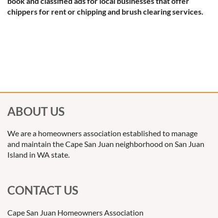
book and classified ads for local businesses that offer
chippers for rent or chipping and brush clearing services.
ABOUT US
We are a homeowners association established to manage
and maintain the Cape San Juan neighborhood on San Juan
Island in WA state.
CONTACT US
Cape San Juan Homeowners Association