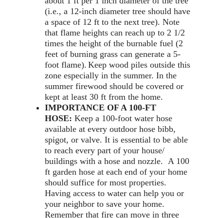
about 1 ft per 1 inch diameter of the tree
(i.e., a 12-inch diameter tree should have
a space of 12 ft to the next tree). Note
that flame heights can reach up to 2 1/2
times the height of the burnable fuel (2
feet of burning grass can generate a 5-
foot flame).
Keep wood piles outside this
zone especially in the summer. In the
summer firewood should be covered or
kept at least 30 ft from the home.
IMPORTANCE OF A 100-FT
HOSE:
Keep a 100-foot water hose
available at every outdoor hose bibb,
spigot, or valve. It is essential to be able
to reach every part of your house/
buildings with a hose and nozzle. A 100
ft garden hose at each end of your home
should suffice for most properties.
Having access to water can help you or
your neighbor to save your home.
Remember that fire can move in three