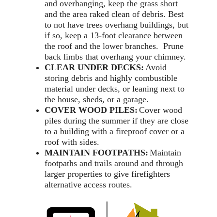
and overhanging, keep the grass short
and the area raked clean of debris. Best
to not have trees overhang buildings, but
if so, keep a 13-foot clearance between
the roof and the lower branches. Prune
back limbs that overhang your chimney.
CLEAR UNDER DECKS:
Avoid
storing debris and highly combustible
material under decks, or leaning next to
the house, sheds, or a garage.
COVER WOOD PILES:
Cover wood
piles during the summer if they are close
to a building with a fireproof cover or a
roof with sides.
MAINTAIN FOOTPATHS:
Maintain
footpaths and trails around and through
larger properties to give firefighters
alternative access routes.