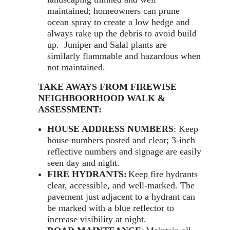
maintained; homeowners can prune
ocean spray to create a low hedge and
always rake up the debris to avoid build
up. Juniper and Salal plants are
similarly flammable and hazardous when
not maintained.
TAKE AWAYS FROM FIREWISE
NEIGHBOORHOOD WALK &
ASSESSMENT:
HOUSE ADDRESS NUMBERS
: Keep
house numbers posted and clear; 3-inch
reflective numbers and signage are easily
seen day and night.
FIRE HYDRANTS:
Keep fire hydrants
clear, accessible, and well-marked. The
pavement just adjacent to a hydrant can
be marked with a blue reflector to
increase visibility at night.