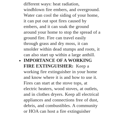
different ways: heat radiation,
windblown fire embers, and overground.
Water can cool the siding of your home,
it can put out spot fires caused by
embers, and it can soak the ground
around your home to stop the spread of a
ground fire. Fire can travel easily
through grass and dry moss, it can
smolder within dead stumps and roots, it
can also start up within a large anthill.
IMPORTANCE OF A WORKING
FIRE EXTINGUISHER:
Keep a
working fire extinguisher in your home
and know where it is and how to use it.
Fires can start at the stove tops, at
electric heaters, wood stoves, at outlets,
and in clothes dryers. Keep all electrical
appliances and connections free of dust,
debris, and combustibles. A community
or HOA can host a fire extinguisher