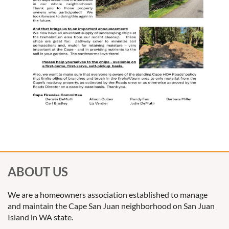
ABOUT US
We are a homeowners association established to manage
and maintain the Cape San Juan neighborhood on San Juan
Island in WA state.