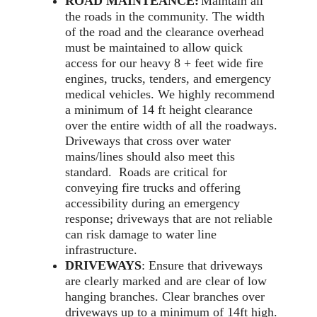
ROAD MAINTEANCE:
Maintain all
the roads in the community. The width
of the road and the clearance overhead
must be maintained to allow quick
access for our heavy 8 + feet wide fire
engines, trucks, tenders, and emergency
medical vehicles. We highly recommend
a minimum of 14 ft height clearance
over the entire width of all the roadways.
Driveways that cross over water
mains/lines should also meet this
standard. Roads are critical for
conveying fire trucks and offering
accessibility during an emergency
response; driveways that are not reliable
can risk damage to water line
infrastructure.
DRIVEWAYS
: Ensure that driveways
are clearly marked and are clear of low
hanging branches. Clear branches over
driveways up to a minimum of 14ft high.