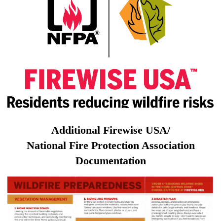
Additional
Firewise
USA/
National
Fire
Protection Association
Documentation