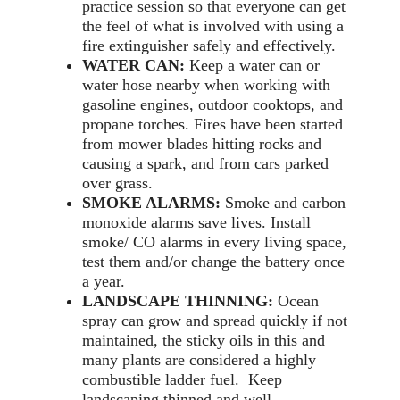
practice session so that everyone can get
the feel of what is involved with using a
fire extinguisher safely and effectively.
WATER CAN:
Keep a water can or
water hose nearby when working with
gasoline engines, outdoor cooktops, and
propane torches. Fires have been started
from mower blades hitting rocks and
causing a spark, and from cars parked
over grass.
SMOKE ALARMS:
Smoke and carbon
monoxide alarms save lives. Install
smoke/ CO alarms in every living space,
test them and/or change the battery once
a year.
LANDSCAPE THINNING:
Ocean
spray can grow and spread quickly if not
maintained, the sticky oils in this and
many plants are considered a highly
combustible ladder fuel. Keep
landscaping thinned and well