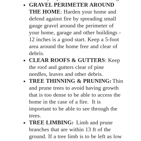
GRAVEL PERIMETER AROUND
THE HOME
: Harden your home and
defend against fire by spreading small
gauge gravel around the perimeter of
your home, garage and other buildings -
12 inches is a good start. Keep a 5-foot
area around the home free and clear of
debris.
CLEAR ROOFS & GUTTERS
: Keep
the roof and gutters clear of pine
needles, leaves and other debris.
TREE THINNING & PRUNING:
Thin
and prune trees to avoid having growth
that is too dense to be able to access the
home in the case of a fire. It is
important to be able to see through the
trees.
TREE LIMBING:
Limb and prune
branches that are within 13 ft of the
ground. If a tree limb is to be left as low