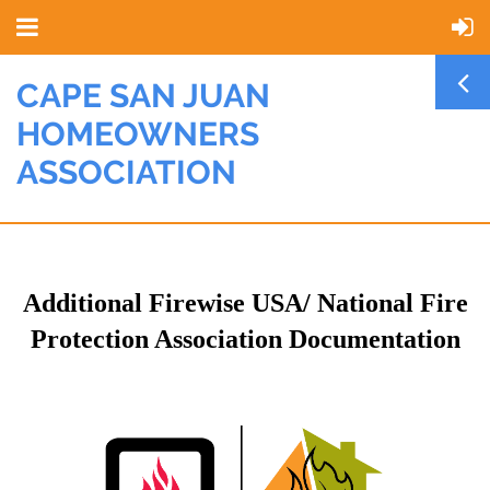
CAPE SAN JUAN
HOMEOWNERS
ASSOCIATION
Additional Firewise USA/ National Fire
Protection Association Documentation