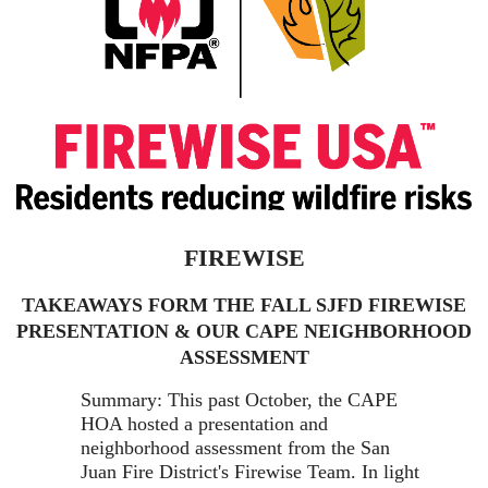
FIREWISE
TAKEAWAYS FORM THE FALL SJFD FIREWISE
PRESENTATION & OUR CAPE NEIGHBORHOOD
ASSESSMENT
Summary: This past October, the CAPE
HOA hosted a presentation and
neighborhood assessment from the San
Juan Fire District's Firewise Team. In light