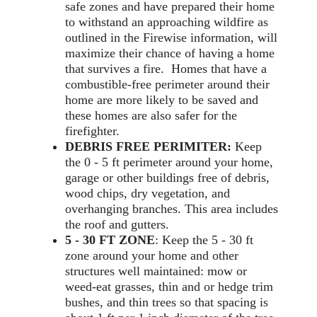
safe zones and have prepared their home
to withstand an approaching wildfire as
outlined in the Firewise information, will
maximize their chance of having a home
that survives a fire. Homes that have a
combustible-free perimeter around their
home are more likely to be saved and
these homes are also safer for the
firefighter.
DEBRIS FREE PERIMITER:
Keep
the 0 - 5 ft perimeter around your home,
garage or other buildings free of debris,
wood chips, dry vegetation, and
overhanging branches. This area includes
the roof and gutters.
5 - 30 FT ZONE
: Keep the 5 - 30 ft
zone around your home and other
structures well maintained: mow or
weed-eat grasses, thin and or hedge trim
bushes, and thin trees so that spacing is