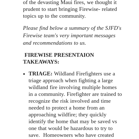
of the devasting Maui fires, we thought it
prudent to start bringing Firewise- related
topics up to the community.
Please find below a summary of the SJFD's
Firewise team's very important messages
and recommendations to us.
FIREWISE PRESENTAION
TAKEAWAYS:
TRIAGE:
Wildland Firefighters use a
triage approach when fighting a large
wildland fire involving multiple homes
in a community. Firefighter are trained to
recognize the risk involved and time
needed to protect a home from an
approaching wildfire; they quickly
identify the home that may be saved vs
one that would be hazardous to try to
save. Homeowners who have created